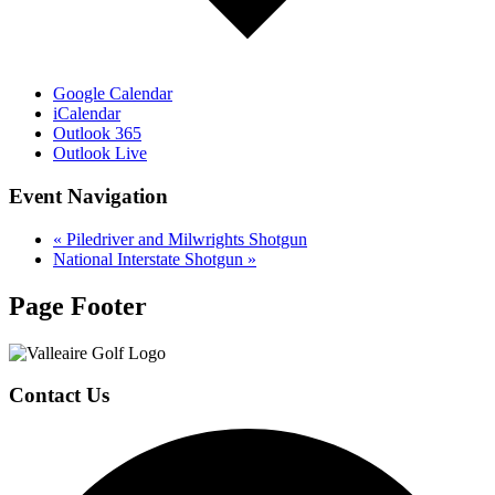
Google Calendar
iCalendar
Outlook 365
Outlook Live
Event Navigation
«
Piledriver and Milwrights Shotgun
National Interstate Shotgun
»
Page Footer
Contact Us