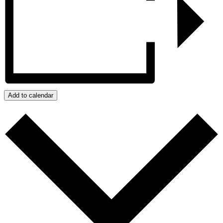
Add to calendar