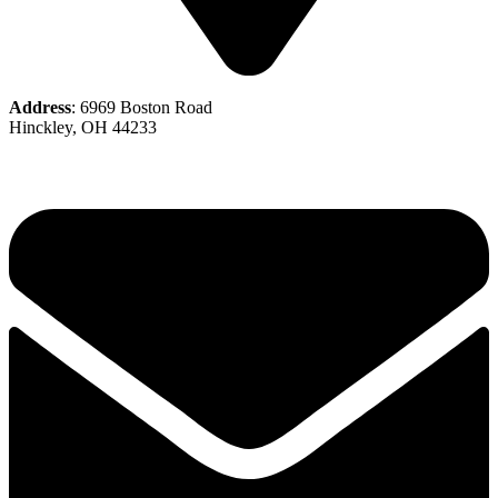
Address
: 6969 Boston Road
Hinckley, OH 44233