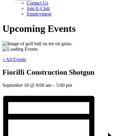
Contact Us
Join E-Club
Employment
Upcoming Events
« All Events
Fiorilli Construction Shotgun
September 18
@
8:00 am
–
5:00 pm