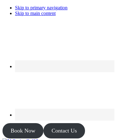
Skip to primary navigation
Skip to main content
Book Now
Contact Us