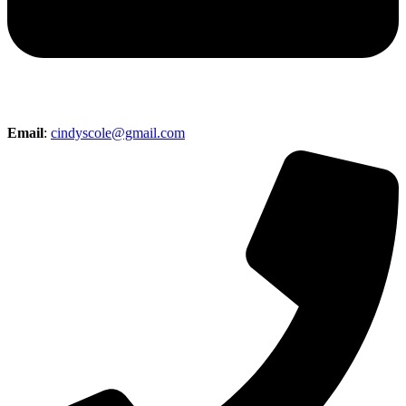
Email
:
cindyscole@gmail.com