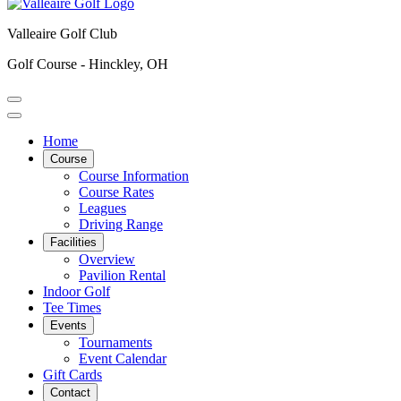
Valleaire Golf Club
Golf Course - Hinckley, OH
Home
Course
Course Information
Course Rates
Leagues
Driving Range
Facilities
Overview
Pavilion Rental
Indoor Golf
Tee Times
Events
Tournaments
Event Calendar
Gift Cards
Contact