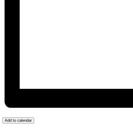
Add to calendar