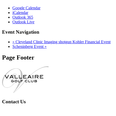
Google Calendar
iCalendar
Outlook 365
Outlook Live
Event Navigation
«
Cleveland Clinic Imaging shotgun Kohler Financial Event
Scheninberg Event
»
Page Footer
Contact Us