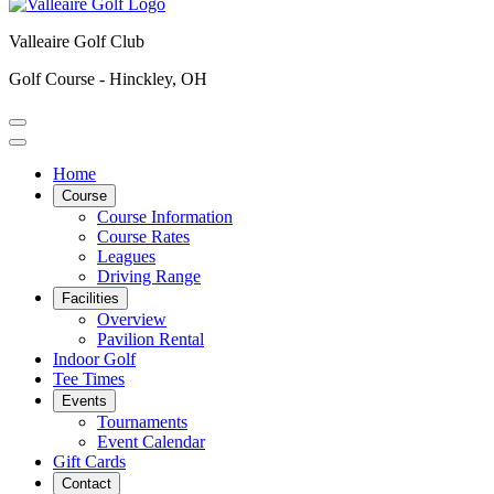
Valleaire Golf Club
Golf Course - Hinckley, OH
Home
Course
Course Information
Course Rates
Leagues
Driving Range
Facilities
Overview
Pavilion Rental
Indoor Golf
Tee Times
Events
Tournaments
Event Calendar
Gift Cards
Contact