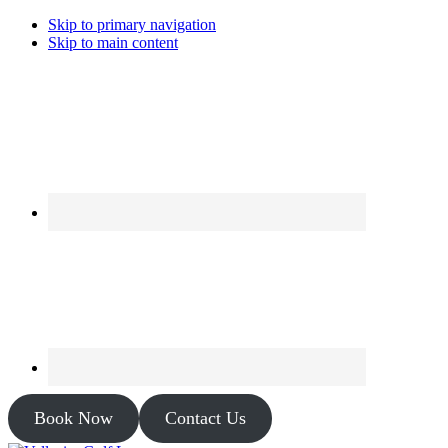
Skip to primary navigation
Skip to main content
Book Now
Contact Us