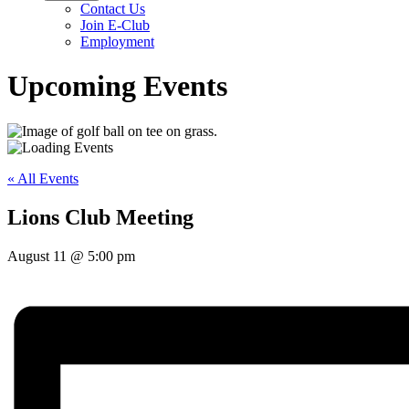
Contact Us
Join E-Club
Employment
Upcoming Events
« All Events
Lions Club Meeting
August 11
@
5:00 pm