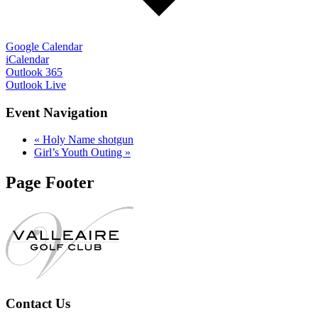
Google Calendar
iCalendar
Outlook 365
Outlook Live
Event Navigation
«
Holy Name shotgun
Girl’s Youth Outing
»
Page Footer
Contact Us