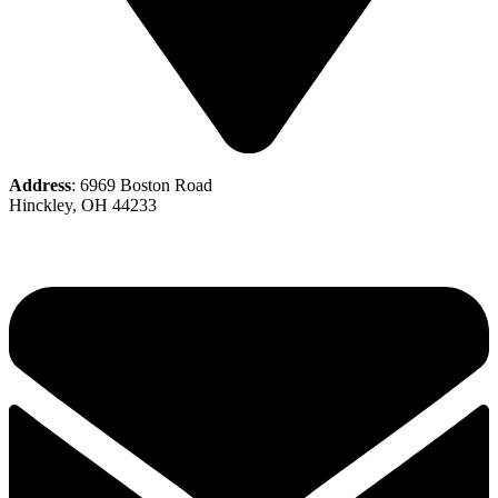
Address
: 6969 Boston Road
Hinckley, OH 44233