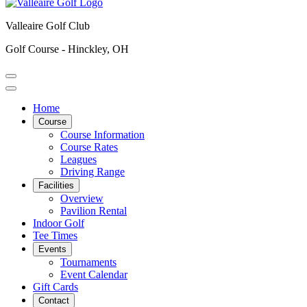
Valleaire Golf Club
Golf Course - Hinckley, OH
Home
Course
Course Information
Course Rates
Leagues
Driving Range
Facilities
Overview
Pavilion Rental
Indoor Golf
Tee Times
Events
Tournaments
Event Calendar
Gift Cards
Contact