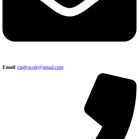
Email
:
cindyscole@gmail.com