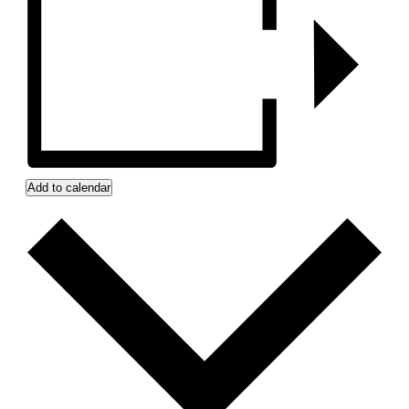
Add to calendar