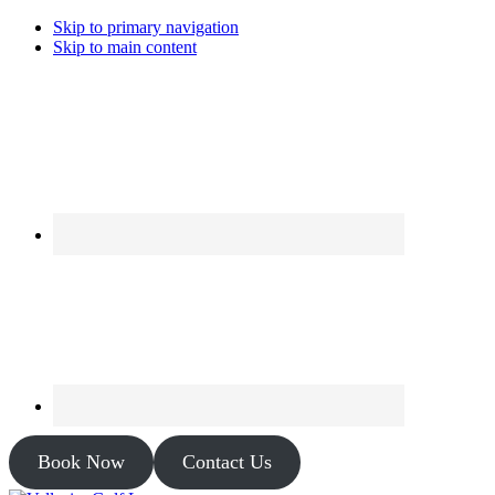
Skip to primary navigation
Skip to main content
Book Now
Contact Us