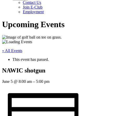
Contact Us
Join E-Club
Employment
Upcoming Events
« All Events
This event has passed.
NAWIC shotgun
June 5
@
8:00 am
–
5:00 pm