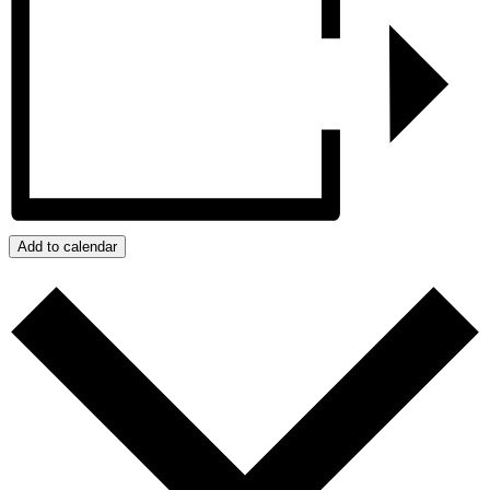
Add to calendar