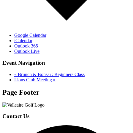
Google Calendar
iCalendar
Outlook 365
Outlook Live
Event Navigation
«
Brunch & Bonsai : Beginners Class
Lions Club Meeting
»
Page Footer
Contact Us