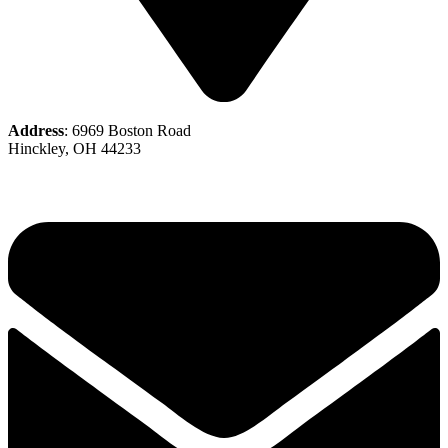
Address
: 6969 Boston Road
Hinckley, OH 44233