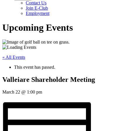
Contact Us
Join E-Club
Employment
Upcoming Events
« All Events
This event has passed.
Valleiare Shareholder Meeting
March 22
@
1:00 pm