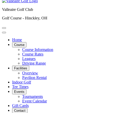
Valleaire Golf Club
Golf Course - Hinckley, OH
Home
Course
Course Information
Course Rates
Leagues
Driving Range
Facilities
Overview
Pavilion Rental
Indoor Golf
Tee Times
Events
Tournaments
Event Calendar
Gift Cards
Contact