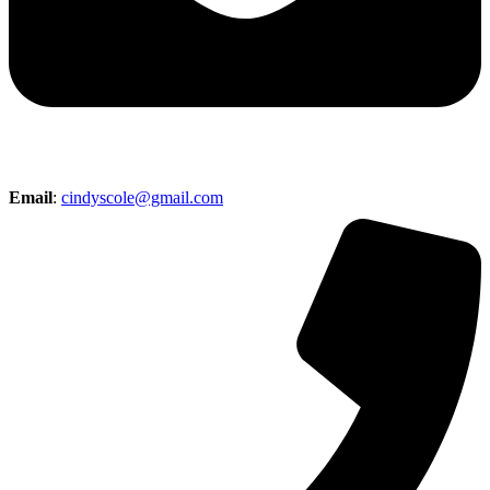
Email
:
cindyscole@gmail.com