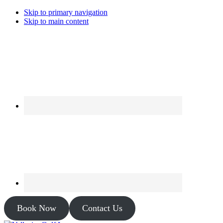
Skip to primary navigation
Skip to main content
Book Now
Contact Us