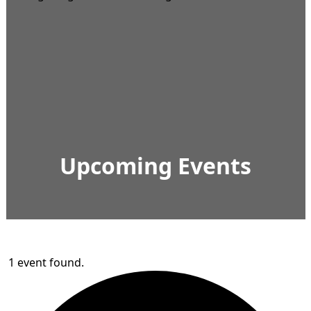
Upcoming Events
1 event found.