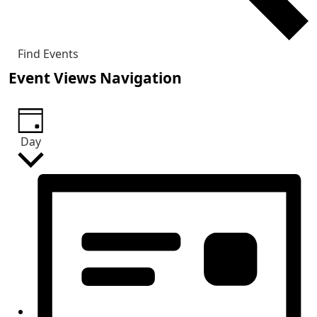
Find Events
Event Views Navigation
Day