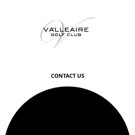
Page Footer
CONTACT US