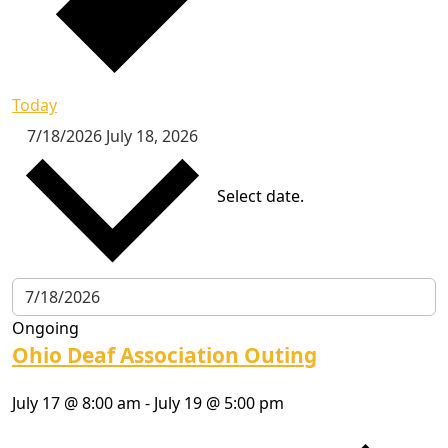
Today
7/18/2026
July 18, 2026
Select date.
Ongoing
Ohio Deaf Association Outing
July 17 @ 8:00 am
-
July 19 @ 5:00 pm