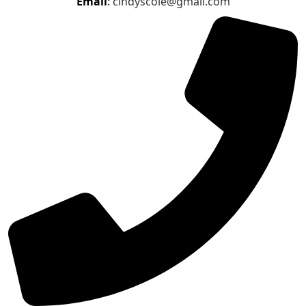
Email
:
cindyscole@gmail.com