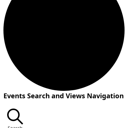
Events for July 18, 2026
Events Search and Views Navigation