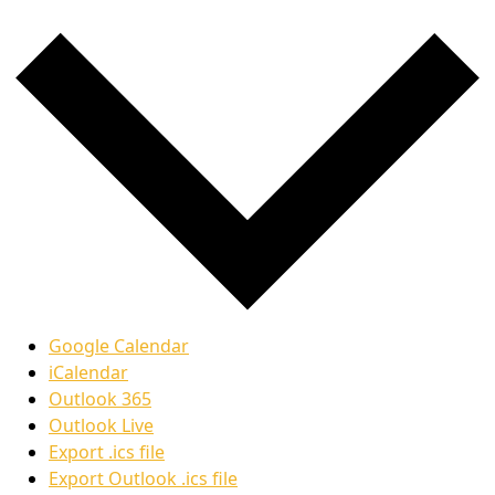
Google Calendar
iCalendar
Outlook 365
Outlook Live
Export .ics file
Export Outlook .ics file