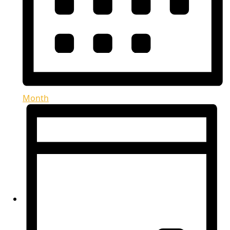
Month