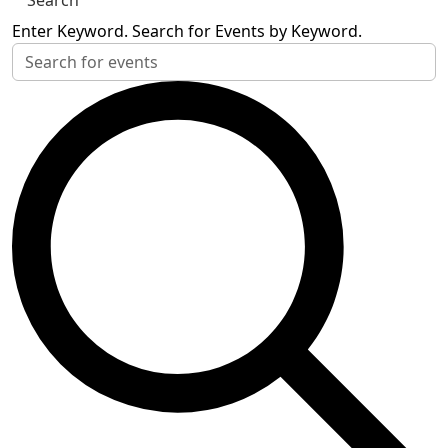
Search
Enter Keyword. Search for Events by Keyword.