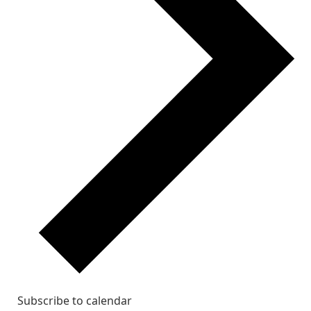
Subscribe to calendar