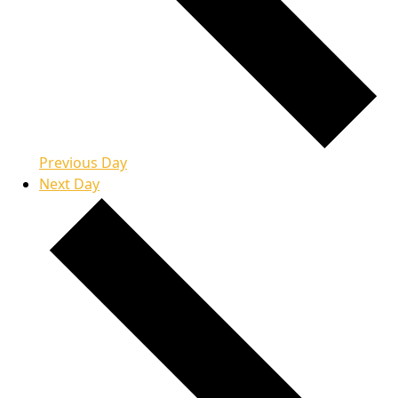
Previous Day
Next Day