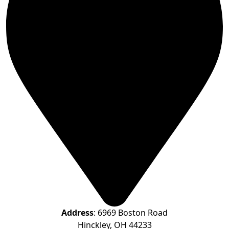
Address
: 6969 Boston Road
Hinckley, OH 44233